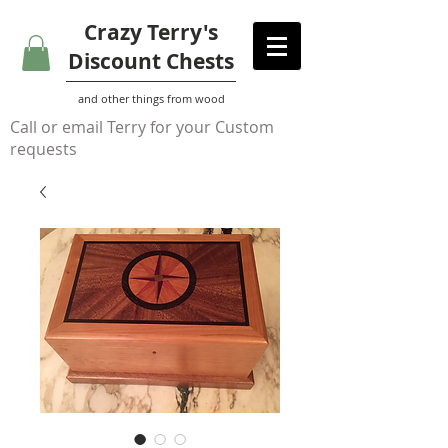
Crazy Terry's
Discount Chests
and other things from wood
Call or email Terry for your Custom
requests