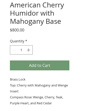
American Cherry
Humidor with
Mahogany Base
Price
$800.00
Quantity
*
Add to Cart
Brass Lock
Top: Cherry with Mahogany and Wenge
Insert
Compass Rose: Wenge, Cherry, Teak,
Purple Heart, and Red Cedar
Lined in Spanish Cedar