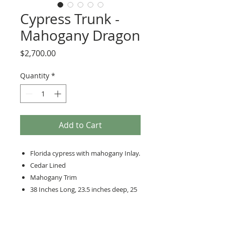
Cypress Trunk -
Mahogany Dragon
Price
$2,700.00
Quantity
*
Add to Cart
Florida cypress with mahogany Inlay.
Cedar Lined
Mahogany Trim
38 Inches Long, 23.5 inches deep, 25
inches high
Hand-cut dovetailed corners