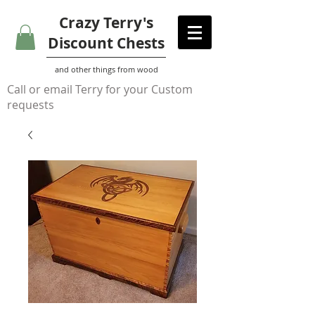
Crazy Terry's
Discount Chests
and other things from wood
Call or email Terry for your Custom
requests