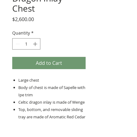
Chest
Price
$2,600.00
Quantity
*
Add to Cart
Large chest
Body of chest is made of Sapelle with
Ipe trim
Celtic dragon inlay is made of Wenge
Top, bottom, and removable sliding
tray are made of Aromatic Red Cedar
Hand-cut dovetails
Brass lock and hinges