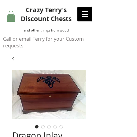
Crazy Terry's
Discount Chests
and other things from wood
Call or email Terry for your Custom
requests
Dragon Inlay