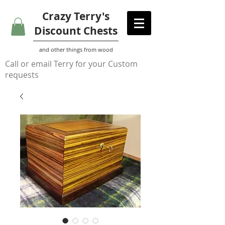
Crazy Terry's
Discount Chests
and other things from wood
Call or email Terry for your Custom
requests