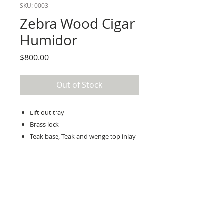
SKU: 0003
Zebra Wood Cigar
Humidor
Price
$800.00
Out of Stock
Lift out tray
Brass lock
Teak base, Teak and wenge top inlay
16” long, 11” wide, 10” high
Order Details
Terry is a fine builder of exquisite
handcrafted unique wood crafts.
The main purpose of this project is