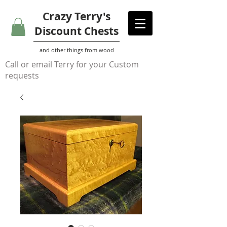
Crazy Terry's
Discount Chests
and other things from wood
Call or email Terry for your Custom
requests