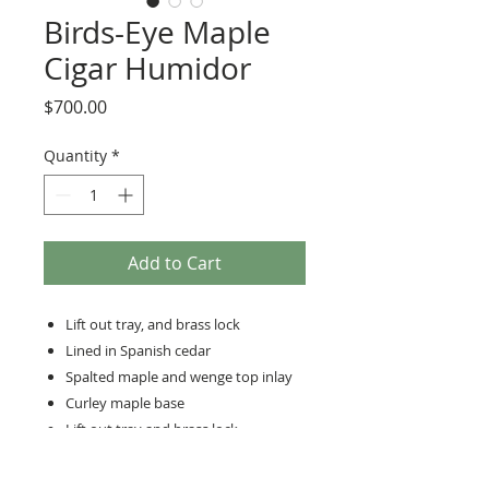
Birds-Eye Maple
Cigar Humidor
Price
$700.00
Quantity
*
Add to Cart
Lift out tray, and brass lock
Lined in Spanish cedar
Spalted maple and wenge top inlay
Curley maple base
Lift out tray and brass lock
Lined in Spanish Cedar
13’ long 11”wide, 9” high